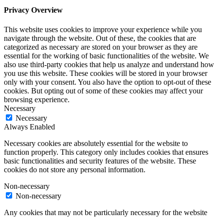
Privacy Overview
This website uses cookies to improve your experience while you
navigate through the website. Out of these, the cookies that are
categorized as necessary are stored on your browser as they are
essential for the working of basic functionalities of the website. We
also use third-party cookies that help us analyze and understand how
you use this website. These cookies will be stored in your browser
only with your consent. You also have the option to opt-out of these
cookies. But opting out of some of these cookies may affect your
browsing experience.
Necessary
Necessary
Always Enabled
Necessary cookies are absolutely essential for the website to
function properly. This category only includes cookies that ensures
basic functionalities and security features of the website. These
cookies do not store any personal information.
Non-necessary
Non-necessary
Any cookies that may not be particularly necessary for the website