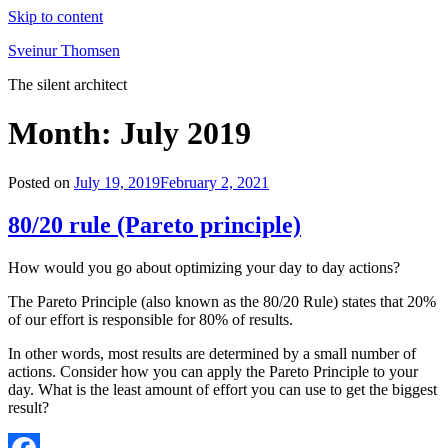
Skip to content
Sveinur Thomsen
The silent architect
Month:
July 2019
Posted on
July 19, 2019
February 2, 2021
80/20 rule (Pareto principle)
How would you go about optimizing your day to day actions?
The Pareto Principle (also known as the 80/20 Rule) states that 20%
of our effort is responsible for 80% of results.
In other words, most results are determined by a small number of
actions. Consider how you can apply the Pareto Principle to your
day. What is the least amount of effort you can use to get the biggest
result?